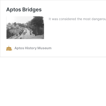
Aptos Bridges
It was considered the most dangero
Aptos History Museum