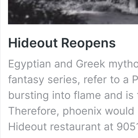
Hideout Reopens
Egyptian and Greek mythol
fantasy series, refer to a 
bursting into flame and is
Therefore, phoenix would 
Hideout restaurant at 905