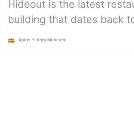
Hideout is the latest resta
building that dates back t
Aptos History Museum