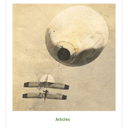
Articles