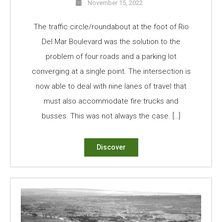
November 15, 2022
The traffic circle/roundabout at the foot of Rio
Del Mar Boulevard was the solution to the
problem of four roads and a parking lot
converging at a single point. The intersection is
now able to deal with nine lanes of travel that
must also accommodate fire trucks and
busses. This was not always the case. […]
Discover