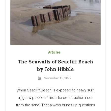
Articles
The Seawalls of Seacliff Beach
by John Hibble
November 15, 2022
When Seacliff Beach is exposed to heavy surf,
a jigsaw puzzle of metallic construction rises
from the sand. That always brings up questions