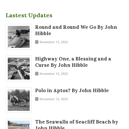
Lastest Updates
Round and Round We Go By John
Hibble
November 15, 2022
Highway One, a Blessing and a
Curse By John Hibble
November 15, 2022
Polo in Aptos? By John Hibble
November 15, 2022
The Seawalls of Seacliff Beach by
John Hibble