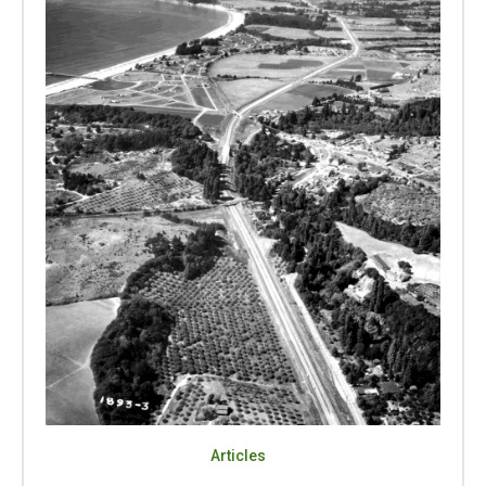
Articles