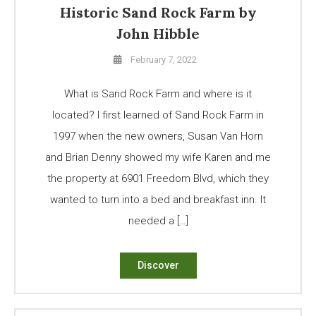
Historic Sand Rock Farm by
John Hibble
February 7, 2022
What is Sand Rock Farm and where is it
located? I first learned of Sand Rock Farm in
1997 when the new owners, Susan Van Horn
and Brian Denny showed my wife Karen and me
the property at 6901 Freedom Blvd, which they
wanted to turn into a bed and breakfast inn. It
needed a […]
Discover