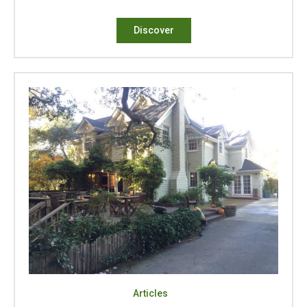
Discover
Articles