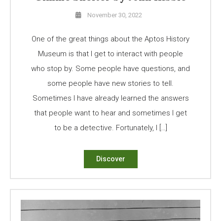
November 30, 2022
One of the great things about the Aptos History
Museum is that I get to interact with people
who stop by. Some people have questions, and
some people have new stories to tell.
Sometimes I have already learned the answers
that people want to hear and sometimes I get
to be a detective. Fortunately, I […]
Discover