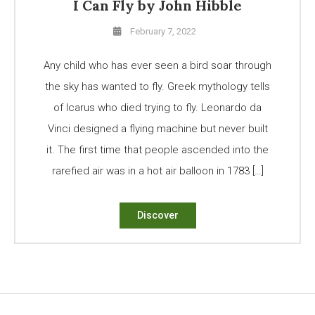
I Can Fly by John Hibble
February 7, 2022
Any child who has ever seen a bird soar through
the sky has wanted to fly. Greek mythology tells
of Icarus who died trying to fly. Leonardo da
Vinci designed a flying machine but never built
it. The first time that people ascended into the
rarefied air was in a hot air balloon in 1783 […]
Discover