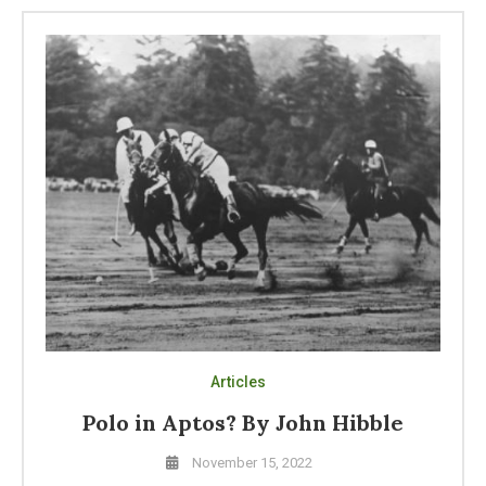
Articles
Polo in Aptos? By John Hibble
November 15, 2022