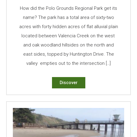
How did the Polo Grounds Regional Park get its
name? The park has a total area of sixty-two
acres with forty hidden acres of flat alluvial plain
located between Valencia Creek on the west
and oak woodland hillsides on the north and
east sides, topped by Huntington Drive. The
valley empties out to the intersection […]
Discover