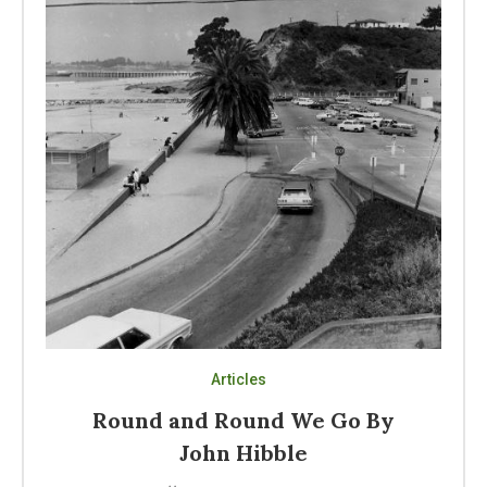
Articles
Round and Round We Go By
John Hibble