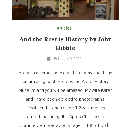
Articles
And the Rest is History by John
Hibble
February 9, 2022
Aptos is an amazing place. It is today and it has
an amazing past. Stop by the Aptos History
Museum and you will be amazed. My wife Karen
and I have been collecting photographs,
artifacts and stories since 1985. Karen and I
started managing the Aptos Chamber of
Commerce in Redwood Village in 1985. Bob […]