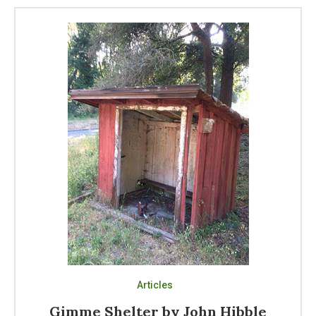
Articles
Gimme Shelter by John Hibble