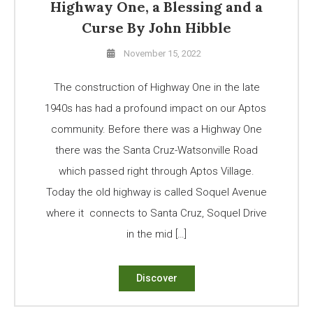
Highway One, a Blessing and a
Curse By John Hibble
November 15, 2022
The construction of Highway One in the late
1940s has had a profound impact on our Aptos
community. Before there was a Highway One
there was the Santa Cruz-Watsonville Road
which passed right through Aptos Village.
Today the old highway is called Soquel Avenue
where it connects to Santa Cruz, Soquel Drive
in the mid […]
Discover