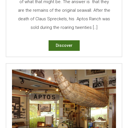
of what that might be. The answer is that they
are the remains of the original seawall. After the
death of Claus Spreckels, his Aptos Ranch was
sold during the roaring twenties […]
Discover