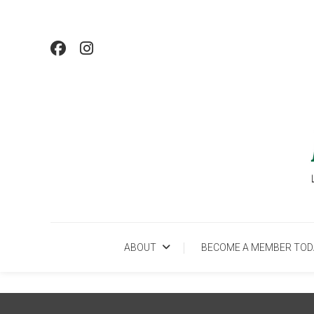
Skip
To
Content
Lo
ABOUT
BECOME A MEMBER TOD