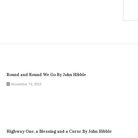
Round and Round We Go By John Hibble
November 15, 2022
Highway One, a Blessing and a Curse By John Hibble