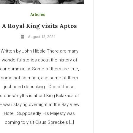
Articles
A Royal King visits Aptos
August 13, 2021
Written by John Hibble There are many
wonderful stories about the history of
our community. Some of them are true,
some not-so-much, and some of them
just need debunking. One of these
stories/myths is about King Kalakaua of
Hawaii staying overnight at the Bay View
Hotel. Supposedly, His Majesty was
coming to visit Claus Spreckels […]