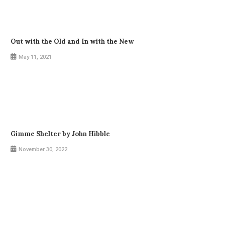
Out with the Old and In with the New
May 11, 2021
Gimme Shelter by John Hibble
November 30, 2022