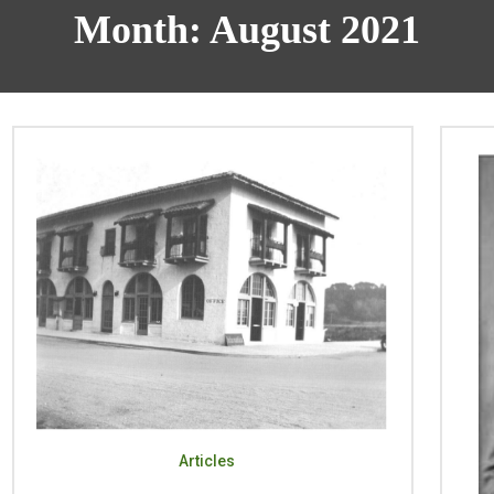
Month:
August 2021
Articles