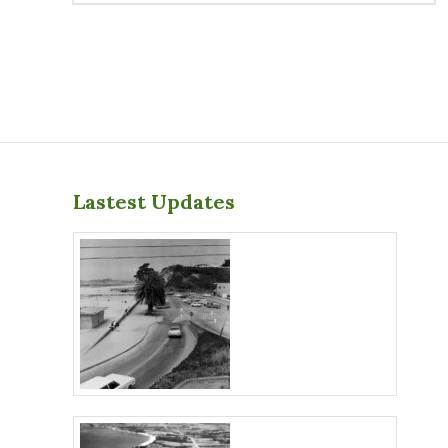
Lastest Updates