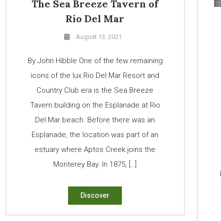
The Sea Breeze Tavern of
Rio Del Mar
August 13, 2021
By John Hibble One of the few remaining
icons of the lux Rio Del Mar Resort and
Country Club era is the Sea Breeze
Tavern building on the Esplanade at Rio
Del Mar beach. Before there was an
Esplanade, the location was part of an
estuary where Aptos Creek joins the
Monterey Bay. In 1875, […]
Discover