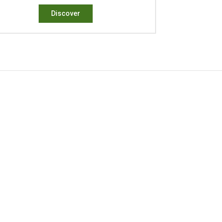
Discover