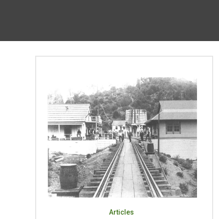
Articles