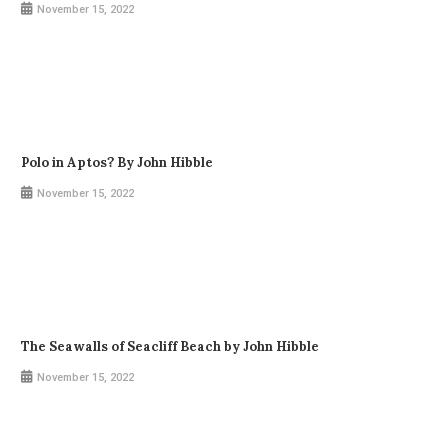
November 15, 2022
Polo in Aptos? By John Hibble
November 15, 2022
The Seawalls of Seacliff Beach by John Hibble
November 15, 2022