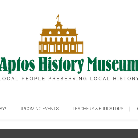
cal People Preserving Local History
Aptos History Muse
AY!
UPCOMING EVENTS
TEACHERS & EDUCATORS