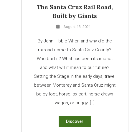
The Santa Cruz Rail Road,
Built by Giants
August 13, 2021
By John Hibble When and why did the
railroad come to Santa Cruz County?
Who built it? What has been its impact
and what will it mean to our future?
Setting the Stage In the early days, travel
between Monterey and Santa Cruz might
be by foot, horse, ox cart, horse drawn
wagon, or buggy. […]
Discover