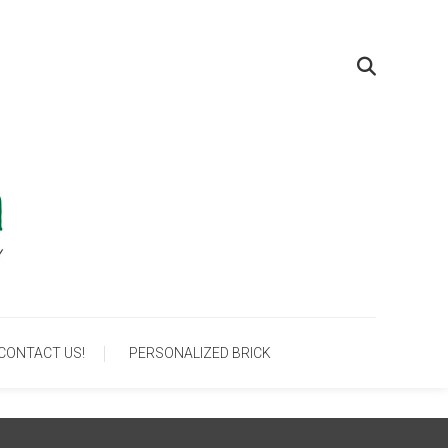
um
CONTACT US!
PERSONALIZED BRICK