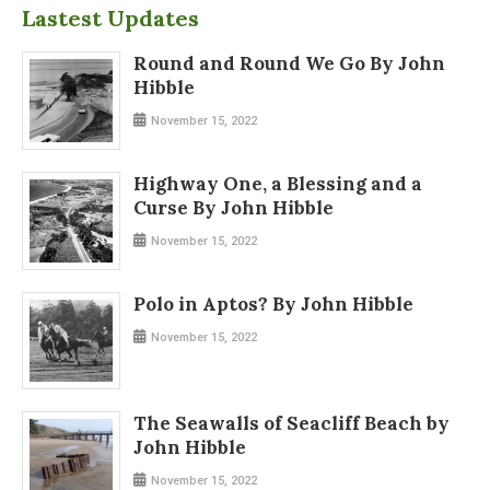
Lastest Updates
Round and Round We Go By John
Hibble
November 15, 2022
Highway One, a Blessing and a
Curse By John Hibble
November 15, 2022
Polo in Aptos? By John Hibble
November 15, 2022
The Seawalls of Seacliff Beach by
John Hibble
November 15, 2022