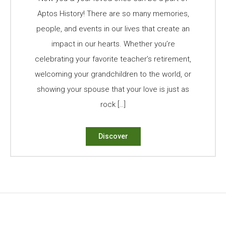
Aptos History! There are so many memories,
people, and events in our lives that create an
impact in our hearts. Whether you’re
celebrating your favorite teacher’s retirement,
welcoming your grandchildren to the world, or
showing your spouse that your love is just as
rock […]
Discover