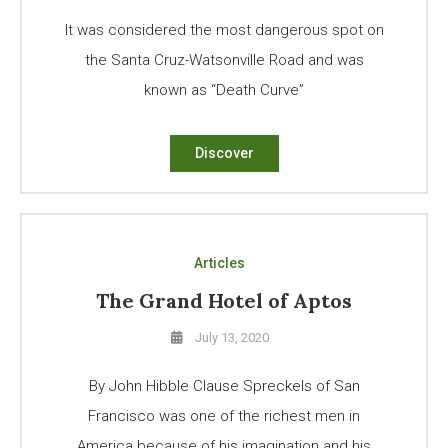
It was considered the most dangerous spot on
the Santa Cruz-Watsonville Road and was
known as “Death Curve”
Discover
Articles
The Grand Hotel of Aptos
July 13, 2020
By John Hibble Clause Spreckels of San
Francisco was one of the richest men in
America because of his imagination and his