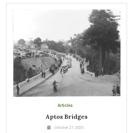
Articles
Aptos Bridges
October 27, 2020