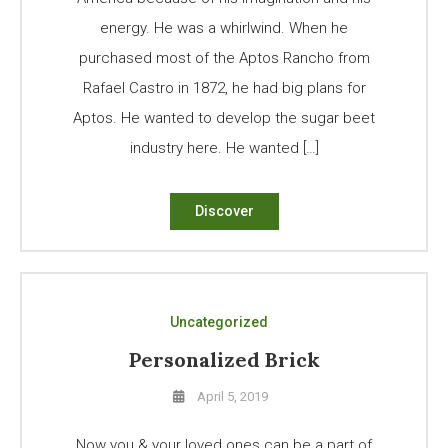
energy. He was a whirlwind. When he
purchased most of the Aptos Rancho from
Rafael Castro in 1872, he had big plans for
Aptos. He wanted to develop the sugar beet
industry here. He wanted […]
Discover
Uncategorized
Personalized Brick
April 5, 2019
Now you & your loved ones can be a part of