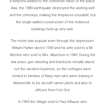
a fishpond added to the craftsman flavor of the place.
Alas, the 1989 earthquake destroyed the wishing well
and the chimneys, making the fireplaces unusable, but
the single walled construction of the redwood
buildings held up very well.
The motel was popular even through the depression.
William Parker died in 1939 and his wife sold to a Mr.
Weston who sold to Mrs. Albertson in 1940. During the
war years, gas rationing and blackouts virtually wiped
out the vacation business, so the cottages were
rented to families of Navy men who were training in
Watsonville to be aircraft carrier pilots and also to
officers from Fort Ord.
In 1943 the Village sold to Paul Vilhauer who