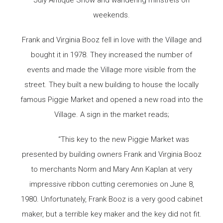
weekends.
Frank and Virginia Booz fell in love with the Village and
bought it in 1978. They increased the number of
events and made the Village more visible from the
street. They built a new building to house the locally
famous Piggie Market and opened a new road into the
Village. A sign in the market reads;
“This key to the new Piggie Market was
presented by building owners Frank and Virginia Booz
to merchants Norm and Mary Ann Kaplan at very
impressive ribbon cutting ceremonies on June 8,
1980. Unfortunately, Frank Booz is a very good cabinet
maker, but a terrible key maker and the key did not fit.