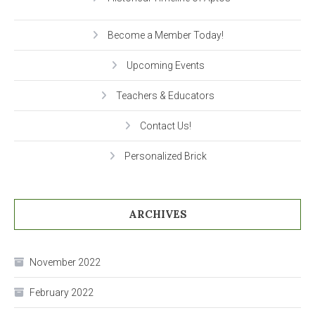
Become a Member Today!
Upcoming Events
Teachers & Educators
Contact Us!
Personalized Brick
ARCHIVES
November 2022
February 2022