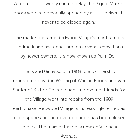
After a twenty-minute delay, the Piggie Market
doors were successfully opened by a locksmith,
never to be closed again.”
The market became Redwood Village’s most famous
landmark and has gone through several renovations
by newer owners. It is now known as Palm Deli.
Frank and Ginny sold in 1989 to a partnership
represented by Ron Whiting of Whiting Foods and Van
Slatter of Slatter Construction. Improvement funds for
the Village went into repairs from the 1989
earthquake. Redwood Village is increasingly rented as
office space and the covered bridge has been closed
to cars. The main entrance is now on Valencia
Avenue.