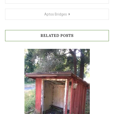
navigation
Aptos Bridges
RELATED POSTS