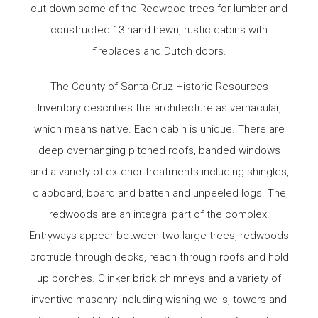
cut down some of the Redwood trees for lumber and
constructed 13 hand hewn, rustic cabins with
fireplaces and Dutch doors.
The County of Santa Cruz Historic Resources
Inventory describes the architecture as vernacular,
which means native. Each cabin is unique. There are
deep overhanging pitched roofs, banded windows
and a variety of exterior treatments including shingles,
clapboard, board and batten and unpeeled logs. The
redwoods are an integral part of the complex.
Entryways appear between two large trees, redwoods
protrude through decks, reach through roofs and hold
up porches. Clinker brick chimneys and a variety of
inventive masonry including wishing wells, towers and