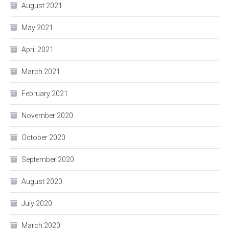
August 2021
May 2021
April 2021
March 2021
February 2021
November 2020
October 2020
September 2020
August 2020
July 2020
March 2020