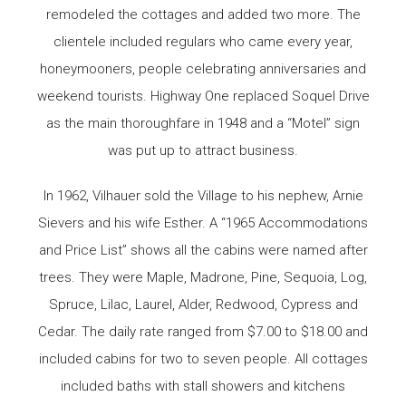
remodeled the cottages and added two more. The
clientele included regulars who came every year,
honeymooners, people celebrating anniversaries and
weekend tourists. Highway One replaced Soquel Drive
as the main thoroughfare in 1948 and a “Motel” sign
was put up to attract business.
In 1962, Vilhauer sold the Village to his nephew, Arnie
Sievers and his wife Esther. A “1965 Accommodations
and Price List” shows all the cabins were named after
trees. They were Maple, Madrone, Pine, Sequoia, Log,
Spruce, Lilac, Laurel, Alder, Redwood, Cypress and
Cedar. The daily rate ranged from $7.00 to $18.00 and
included cabins for two to seven people. All cottages
included baths with stall showers and kitchens