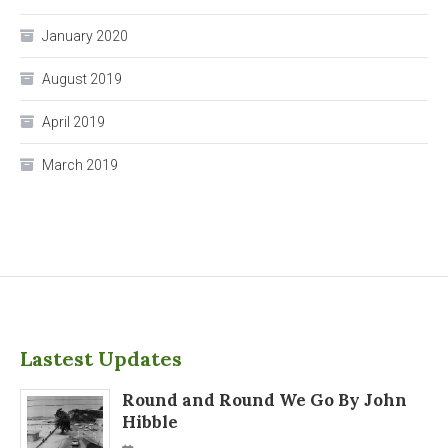
January 2020
August 2019
April 2019
March 2019
Lastest Updates
Round and Round We Go By John
Hibble