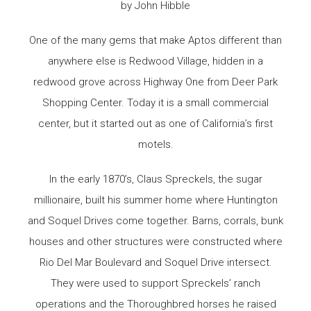
by John Hibble
One of the many gems that make Aptos different than
anywhere else is Redwood Village, hidden in a
redwood grove across Highway One from Deer Park
Shopping Center. Today it is a small commercial
center, but it started out as one of California’s first
motels.
In the early 1870’s, Claus Spreckels, the sugar
millionaire, built his summer home where Huntington
and Soquel Drives come together. Barns, corrals, bunk
houses and other structures were constructed where
Rio Del Mar Boulevard and Soquel Drive intersect.
They were used to support Spreckels’ ranch
operations and the Thoroughbred horses he raised