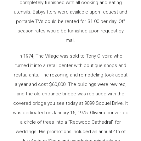
completely furnished with all cooking and eating
utensils. Babysitters were available upon request and
portable TVs could be rented for $1.00 per day. Off
season rates would be furnished upon request by
mail.
In 1974, The Village was sold to Tony Oliveira who
turned it into a retail center with boutique shops and
restaurants. The rezoning and remodeling took about
a year and cost $60,000. The buildings were rewired,
and the old entrance bridge was replaced with the
covered bridge you see today at 9099 Soquel Drive. It
was dedicated on January 15, 1975. Oliveira converted
a circle of trees into a “Redwood Cathedral” for
weddings. His promotions included an annual 4th of
July Antique Show and wandering minstrels on