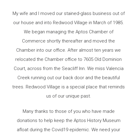
My wife and I moved our stained-glass business out of
our house and into Redwood Village in March of 1985.
We began managing the Aptos Chamber of
Commerce shortly thereafter and moved the
Chamber into our office. After almost ten years we
relocated the Chamber office to 7605 Old Dominion
Court, across from the Seacliff Inn. We miss Valencia
Creek running out our back door and the beautiful
trees. Redwood Village is a special place that reminds
us of our unique past.
Many thanks to those of you who have made
donations to help keep the Aptos History Museum
afloat during the Covid19 epidemic. We need your