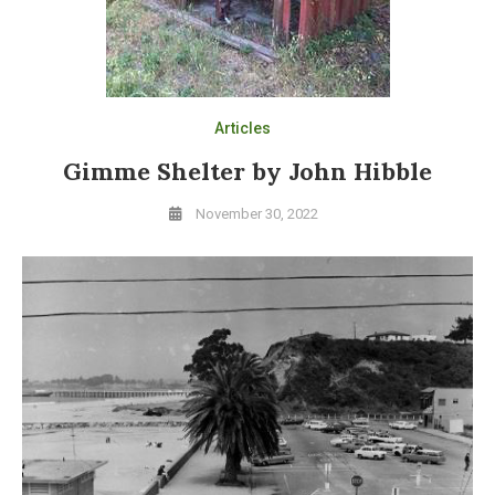
Articles
Gimme Shelter by John Hibble
November 30, 2022