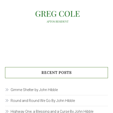
RECENT POSTS
Gimme Shelter by John Hibble
Round and Round We Go By John Hibble
Highway One, a Blessing and a Curse By John Hibble