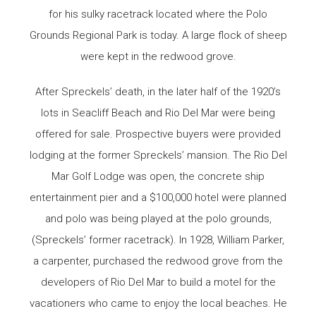
for his sulky racetrack located where the Polo
Grounds Regional Park is today. A large flock of sheep
were kept in the redwood grove.
After Spreckels’ death, in the later half of the 1920’s
lots in Seacliff Beach and Rio Del Mar were being
offered for sale. Prospective buyers were provided
lodging at the former Spreckels’ mansion. The Rio Del
Mar Golf Lodge was open, the concrete ship
entertainment pier and a $100,000 hotel were planned
and polo was being played at the polo grounds,
(Spreckels’ former racetrack). In 1928, William Parker,
a carpenter, purchased the redwood grove from the
developers of Rio Del Mar to build a motel for the
vacationers who came to enjoy the local beaches. He