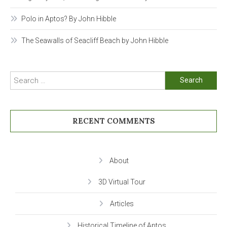
Polo in Aptos? By John Hibble
The Seawalls of Seacliff Beach by John Hibble
Search
for:
RECENT COMMENTS
About
3D Virtual Tour
Articles
Historical Timeline of Aptos