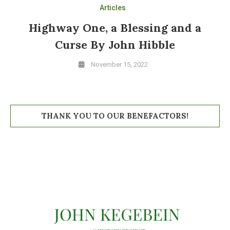
Articles
Highway One, a Blessing and a
Curse By John Hibble
November 15, 2022
THANK YOU TO OUR BENEFACTORS!