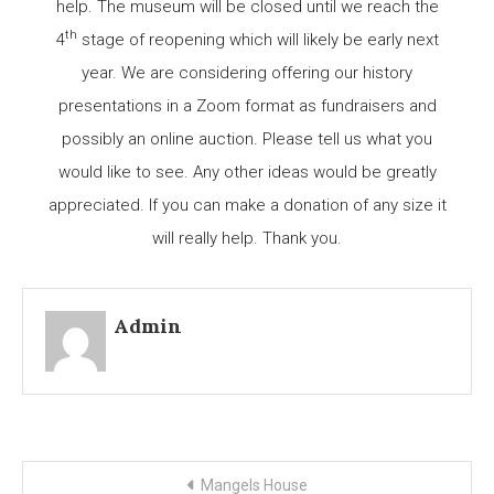
help. The museum will be closed until we reach the
th
4
stage of reopening which will likely be early next
year. We are considering offering our history
presentations in a Zoom format as fundraisers and
possibly an online auction. Please tell us what you
would like to see. Any other ideas would be greatly
appreciated. If you can make a donation of any size it
will really help. Thank you.
Admin
Post
Mangels House