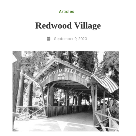
Articles
Redwood Village
September 9, 2020