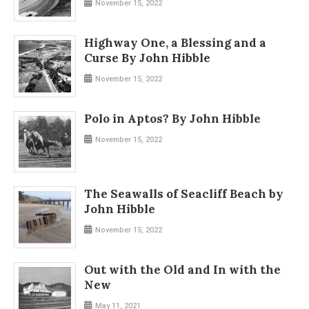
November 15, 2022
Highway One, a Blessing and a
Curse By John Hibble
November 15, 2022
Polo in Aptos? By John Hibble
November 15, 2022
The Seawalls of Seacliff Beach by
John Hibble
November 15, 2022
Out with the Old and In with the
New
May 11, 2021