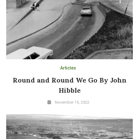
Articles
Round and Round We Go By John
Hibble
November 15, 2022