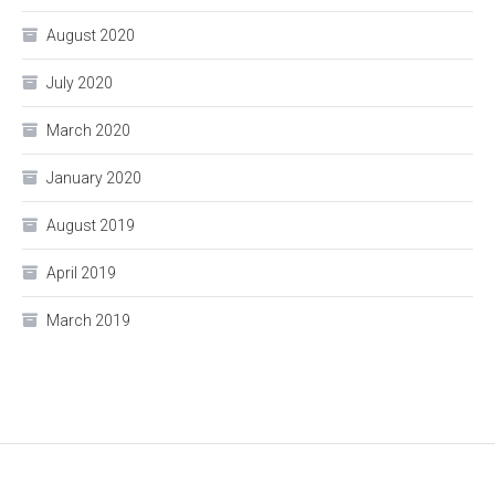
August 2020
July 2020
March 2020
January 2020
August 2019
April 2019
March 2019