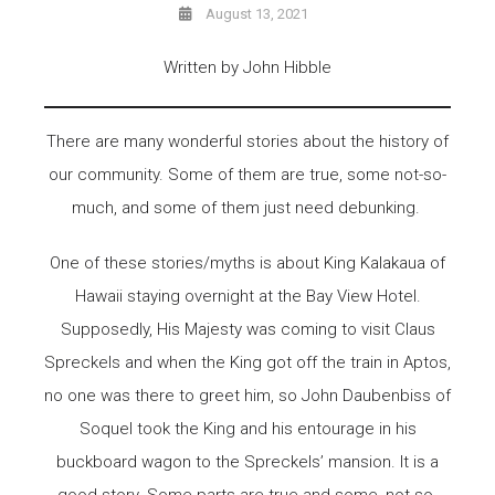
August 13, 2021
Written by John Hibble
There are many wonderful stories about the history of
our community. Some of them are true, some not-so-
much, and some of them just need debunking.
One of these stories/myths is about King Kalakaua of
Hawaii staying overnight at the Bay View Hotel.
Supposedly, His Majesty was coming to visit Claus
Spreckels and when the King got off the train in Aptos,
no one was there to greet him, so John Daubenbiss of
Soquel took the King and his entourage in his
buckboard wagon to the Spreckels’ mansion. It is a
good story. Some parts are true and some, not-so-