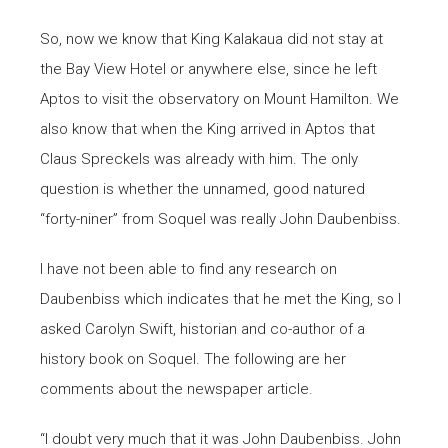
So, now we know that King Kalakaua did not stay at
the Bay View Hotel or anywhere else, since he left
Aptos to visit the observatory on Mount Hamilton. We
also know that when the King arrived in Aptos that
Claus Spreckels was already with him. The only
question is whether the unnamed, good natured
“forty-niner” from Soquel was really John Daubenbiss.
I have not been able to find any research on
Daubenbiss which indicates that he met the King, so I
asked Carolyn Swift, historian and co-author of a
history book on Soquel. The following are her
comments about the newspaper article.
“I doubt very much that it was John Daubenbiss. John