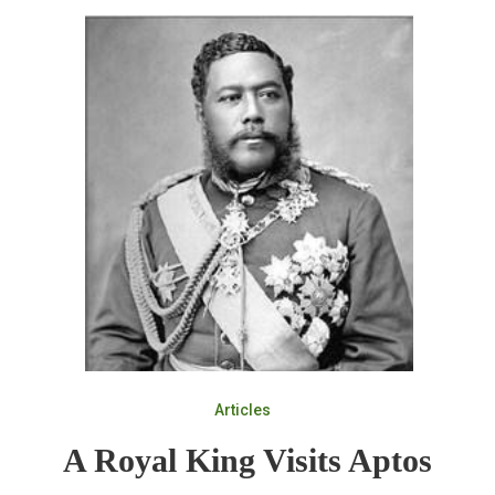
Articles
A Royal King Visits Aptos