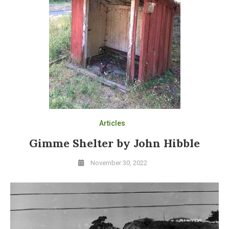
Articles
Gimme Shelter by John Hibble
November 30, 2022