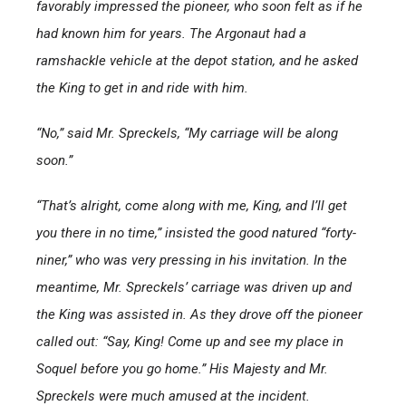
favorably impressed the pioneer, who soon felt as if he
had known him for years. The Argonaut had a
ramshackle vehicle at the depot station, and he asked
the King to get in and ride with him.
“No,” said Mr. Spreckels, “My carriage will be along
soon.”
“That’s alright, come along with me, King, and I’ll get
you there in no time,” insisted the good natured “forty-
niner,” who was very pressing in his invitation. In the
meantime, Mr. Spreckels’ carriage was driven up and
the King was assisted in. As they drove off the pioneer
called out: “Say, King! Come up and see my place in
Soquel before you go home.” His Majesty and Mr.
Spreckels were much amused at the incident.