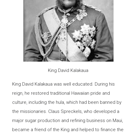
King David Kalakaua
King David Kalakaua was well educated. During his
reign, he restored traditional Hawaiian pride and
culture, including the hula, which had been banned by
the missionaries. Claus Spreckels, who developed a
major sugar production and refining business on Maui,
became a friend of the King and helped to finance the