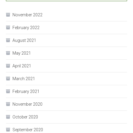
November 2022
February 2022
August 2021
May 2021
April 2021
March 2021
February 2021
November 2020
October 2020
September 2020