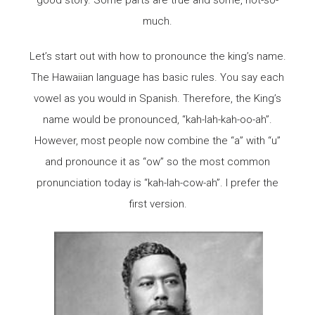
much.
Let’s start out with how to pronounce the king’s name.
The Hawaiian language has basic rules. You say each
vowel as you would in Spanish. Therefore, the King’s
name would be pronounced, “kah-lah-kah-oo-ah”.
However, most people now combine the “a” with “u”
and pronounce it as “ow” so the most common
pronunciation today is “kah-lah-cow-ah”. I prefer the
first version.