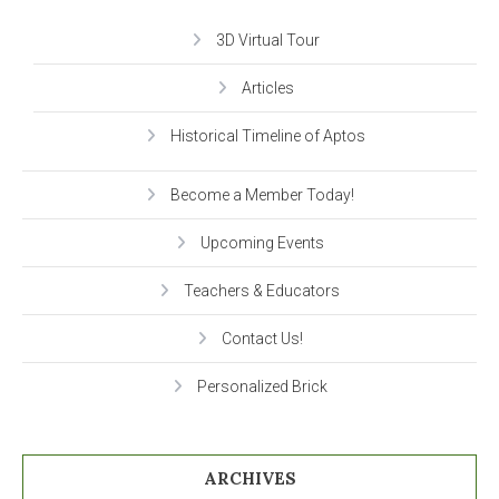
3D Virtual Tour
Articles
Historical Timeline of Aptos
Become a Member Today!
Upcoming Events
Teachers & Educators
Contact Us!
Personalized Brick
ARCHIVES