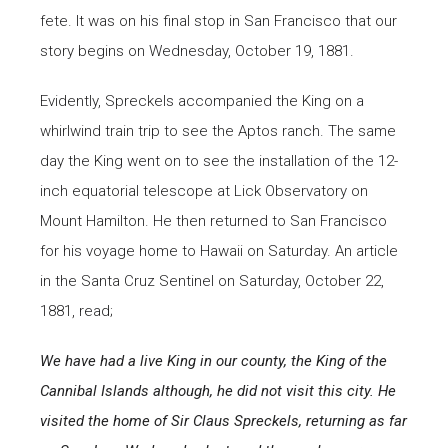
fete. It was on his final stop in San Francisco that our
story begins on Wednesday, October 19, 1881.
Evidently, Spreckels accompanied the King on a
whirlwind train trip to see the Aptos ranch. The same
day the King went on to see the installation of the 12-
inch equatorial telescope at Lick Observatory on
Mount Hamilton. He then returned to San Francisco
for his voyage home to Hawaii on Saturday. An article
in the Santa Cruz Sentinel on Saturday, October 22,
1881, read;
We have had a live King in our county, the King of the
Cannibal Islands although, he did not visit this city.
He
visited the home of Sir Claus Spreckels, returning as far