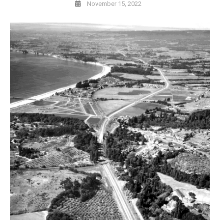
November 15, 2022