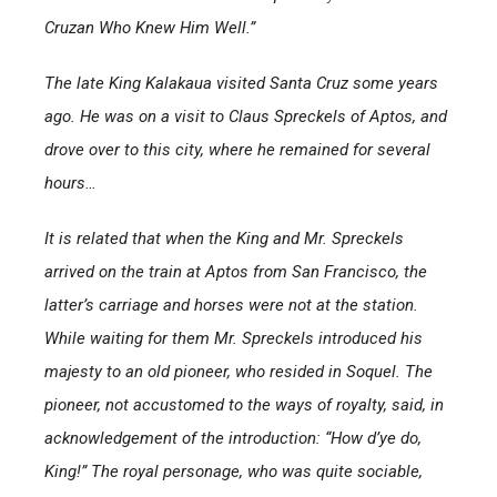
Cruzan Who Knew Him Well.”
The late King Kalakaua visited Santa Cruz some years
ago. He was on a visit to Claus Spreckels of Aptos, and
drove over to this city, where he remained for several
hours…
It is related that when the King and Mr. Spreckels
arrived on the train at Aptos from San Francisco, the
latter’s carriage and horses were not at the station.
While waiting for them Mr. Spreckels introduced his
majesty to an old pioneer, who resided in Soquel. The
pioneer, not accustomed to the ways of royalty, said, in
acknowledgement of the introduction: “How d’ye do,
King!” The royal personage, who was quite sociable,