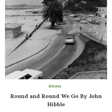
Articles
Round and Round We Go By John
Hibble