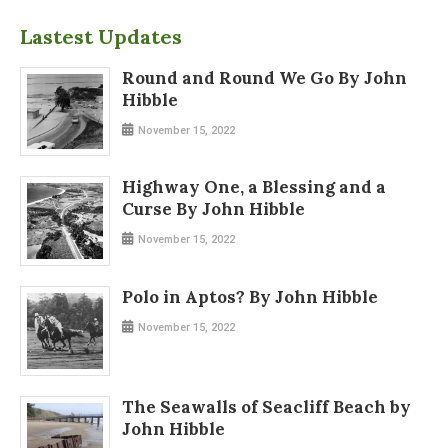
Lastest Updates
Round and Round We Go By John
Hibble
November 15, 2022
Highway One, a Blessing and a
Curse By John Hibble
November 15, 2022
Polo in Aptos? By John Hibble
November 15, 2022
The Seawalls of Seacliff Beach by
John Hibble