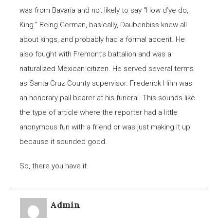
was from Bavaria and not likely to say “How d’ye do,
King.” Being German, basically, Daubenbiss knew all
about kings, and probably had a formal accent. He
also fought with Fremont’s battalion and was a
naturalized Mexican citizen. He served several terms
as Santa Cruz County supervisor. Frederick Hihn was
an honorary pall bearer at his funeral. This sounds like
the type of article where the reporter had a little
anonymous fun with a friend or was just making it up
because it sounded good.
So, there you have it.
Admin