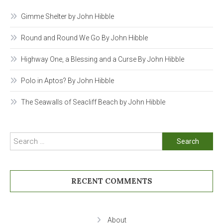
Gimme Shelter by John Hibble
Round and Round We Go By John Hibble
Highway One, a Blessing and a Curse By John Hibble
Polo in Aptos? By John Hibble
The Seawalls of Seacliff Beach by John Hibble
Search
for:
RECENT COMMENTS
About