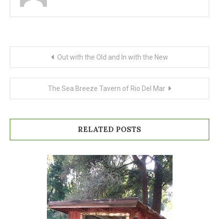
Post
Out with the Old and In with the New
navigation
The Sea Breeze Tavern of Rio Del Mar
RELATED POSTS