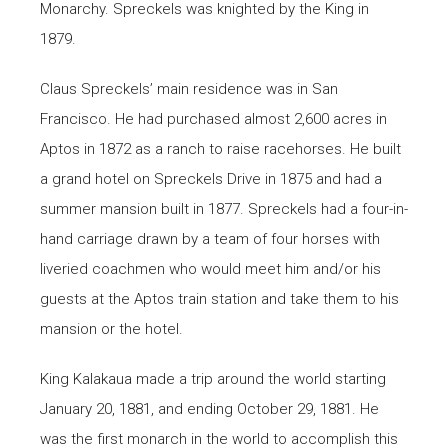
Monarchy. Spreckels was knighted by the King in
1879.
Claus Spreckels’ main residence was in San
Francisco. He had purchased almost 2,600 acres in
Aptos in 1872 as a ranch to raise racehorses. He built
a grand hotel on Spreckels Drive in 1875 and had a
summer mansion built in 1877. Spreckels had a four-in-
hand carriage drawn by a team of four horses with
liveried coachmen who would meet him and/or his
guests at the Aptos train station and take them to his
mansion or the hotel.
King Kalakaua made a trip around the world starting
January 20, 1881, and ending October 29, 1881. He
was the first monarch in the world to accomplish this