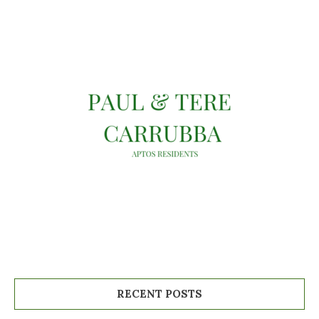
RECENT POSTS