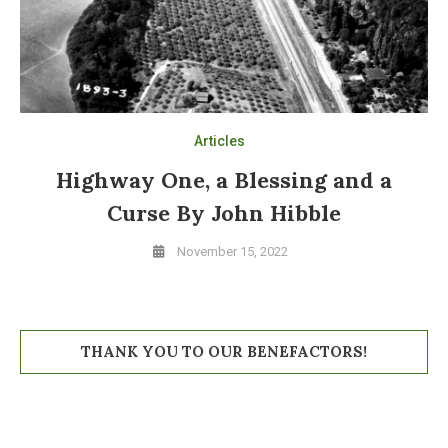
Articles
Highway One, a Blessing and a
Curse By John Hibble
November 15, 2022
THANK YOU TO OUR BENEFACTORS!