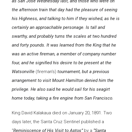
as San Jose Wednesday last, and those who were on
the afternoon train that day had the pleasure of seeing
his Highness, and talking to him if they wished, as he is
certainly an approachable personage. Is tall and
swarthy, and probably turns the scales at two hundred
and forty pounds. It was learned from the King that he
was an active fireman, a member of company number
four, and he signified his desire to be present at the
Watsonville
(fireman’s)
tournament, but a previous
arrangement to visit Mount Hamilton denied him the
privilege. He also said he would sail for his seagirt
home today, taking a fire engine from San Francisco.
King David Kalakaua died on January 20, 1891. Two
days later, the Santa Cruz Sentinel published a
“
Reminiscence of His Visit to Aptos”
by a
“Santa